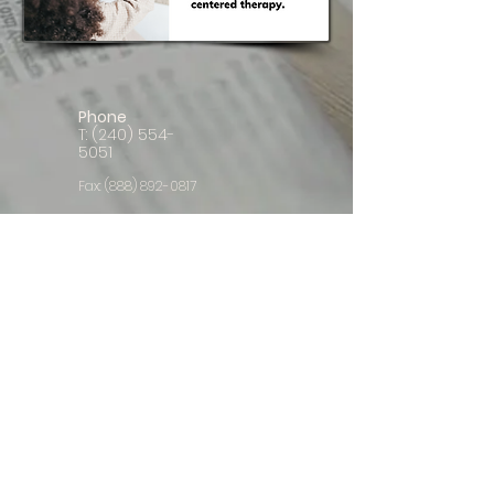
Phone
T:
(240) 554-
5051
Fax:
(888) 892-0817
E-mail
ClientCare@LaunchpadLiteracyNetwork.c
om
Follow us
© 2023 Launchpad Literacy Network, LLC