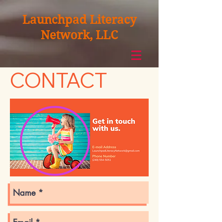
Launchpad Literacy
Network, LLC
CONTACT