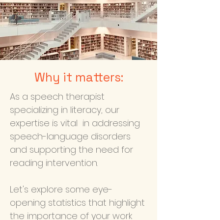
Why it matters:
As a speech therapist
specializing in literacy, our
expertise is vital in addressing
speech-language disorders
and supporting the need for
reading intervention.
Let's explore some eye-
opening statistics that highlight
the importance of your work