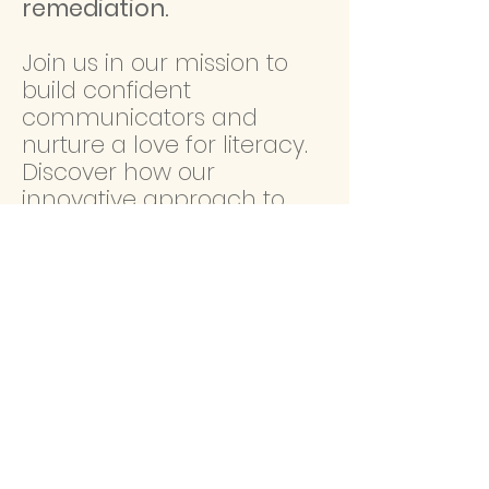
remediation.
Join us in our mission to
build confident
communicators and
nurture a love for literacy.
Discover how our
innovative approach to
speech-language therapy
can transform lives, one
word at a time.