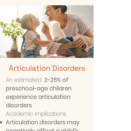
Articulation Disorders
An estimated
2-25% of
preschool-age children
experience articulation
disorders
.
Academic implications:
Articulation disorders may
negatively affect a child's