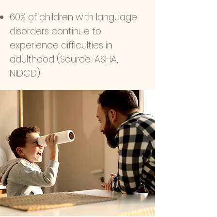
60% of children with language
disorders continue to
experience difficulties in
adulthood (Source: ASHA,
NIDCD).