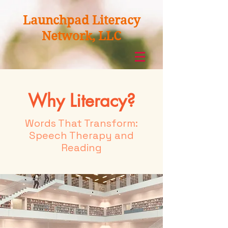
Launchpad Literacy
Network, LLC
Why Literacy?
Words That Transform:
Speech Therapy and
Reading