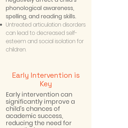
phonological awareness,
spelling, and reading skills.
Untreated articulation disorders
can lead to decreased self-
esteem and social isolation for
children.
Early Intervention is
Key
Early intervention can
significantly improve a
child's chances of
academic success,
reducing the need for