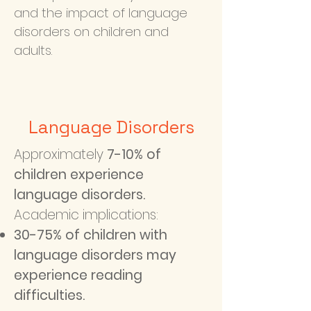
and the impact of language
disorders on children and
adults.
Language Disorders
Approximately
7-10% of
children experience
language disorders.
Academic implications:
30-75% of children with
language disorders may
experience reading
difficulties.